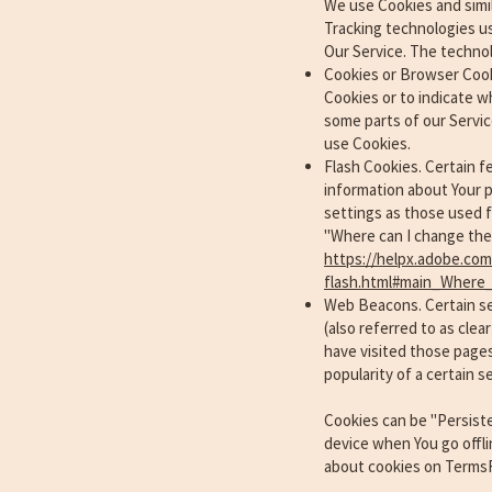
We use Cookies and simil
Tracking technologies us
Our Service. The techno
Cookies or Browser Cookie
Cookies or to indicate w
some parts of our Servic
use Cookies.
Flash Cookies. Certain f
information about Your p
settings as those used 
"Where can I change the s
https://helpx.adobe.com/
flash.html#main_Where_
Web Beacons. Certain sec
(also referred to as clea
have visited those pages
popularity of a certain s
Cookies can be "Persist
device when You go offli
about cookies on TermsF