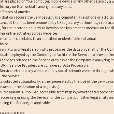
that are placed on Your computer, mobile device or any other device by a 
 history on that website among its many uses.
d States of America
that can access the Service such as a computer, a cellphone or a digital 
concept that has been promoted by US regulatory authorities, in particul
 for the Internet industry to develop and implement a mechanism for all
heir online activities across websites.
rmation that relates to an identified or identifiable individual.
bsite.
ny natural or legal person who processes the data on behalf of the Compa
iduals employed by the Company to facilitate the Service, to provide the
services related to the Service or to assist the Company in analyzing h
GDPR, Service Providers are considered Data Processors.
 Service refers to any website or any social network website through whi
 the Service.
a collected automatically, either generated by the use of the Service or
r example, the duration of a page visit).
te Restaurant & Pool Bar, accessible from
https://www.thestarlitecocoa
 accessing or using the Service, or the company, or other legal entity on
 using the Service, as applicable.
ur Personal Data