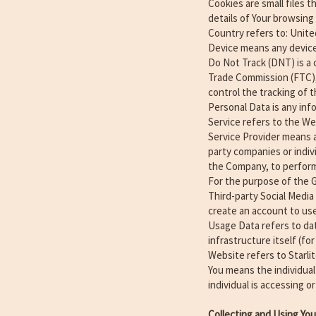
Cookies are small files 
details of Your browsing
Country refers to: Unite
Device means any device 
Do Not Track (DNT) is a 
Trade Commission (FTC),
control the tracking of t
Personal Data is any info
Service refers to the We
Service Provider means a
party companies or indiv
the Company, to perform 
For the purpose of the 
Third-party Social Media
create an account to use
Usage Data refers to dat
infrastructure itself (fo
Website refers to Starli
You means the individual
individual is accessing or
Collecting and Using Yo