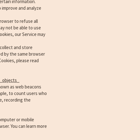
ertain information.
to improve and analyze
rowser to refuse all
ay not be able to use
Cookies, our Service may
collect and store
ged by the same browser
Cookies, please read
_objects_
 known as web beacons
ample, to count users who
e, recording the
computer or mobile
wser. You can learn more