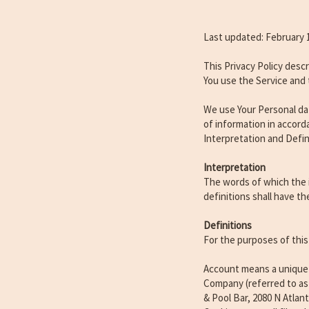
Last updated: February 
This Privacy Policy desc
You use the Service and 
We use Your Personal dat
of information in accorda
Interpretation and Defin
Interpretation
The words of which the i
definitions shall have t
Definitions
For the purposes of this 
Account means a unique a
Company (referred to as 
& Pool Bar, 2080 N Atlan