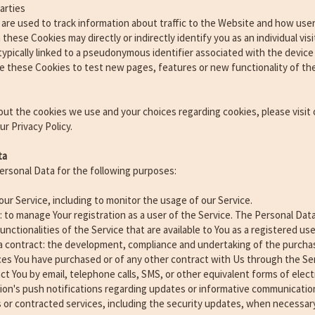
arties
are used to track information about traffic to the Website and how use
these Cookies may directly or indirectly identify you as an individual visi
 typically linked to a pseudonymous identifier associated with the devic
e these Cookies to test new pages, features or new functionality of t
ut the cookies we use and your choices regarding cookies, please visit 
r Privacy Policy.
ta
sonal Data for the following purposes:
our Service, including to monitor the usage of our Service.
to manage Your registration as a user of the Service. The Personal Data
unctionalities of the Service that are available to You as a registered use
a contract: the development, compliance and undertaking of the purchas
ces You have purchased or of any other contract with Us through the Ser
ct You by email, telephone calls, SMS, or other equivalent forms of ele
tion's push notifications regarding updates or informative communicatio
s or contracted services, including the security updates, when necessary