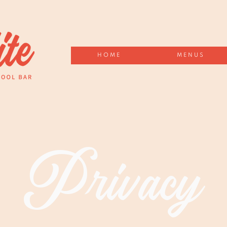
HOME
MENUS
Privacy