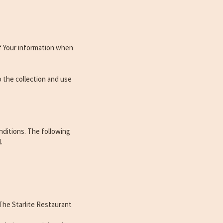
of Your information when
o the collection and use
nditions. The following
.
The Starlite Restaurant