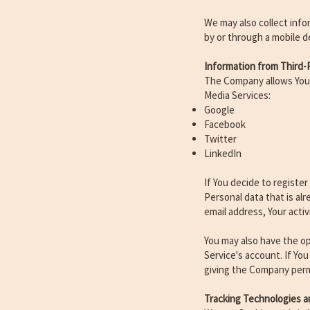
We may also collect info
by or through a mobile d
Information from Third-P
The Company allows You t
Media Services:
Google
Facebook
Twitter
LinkedIn
If You decide to registe
Personal data that is al
email address, Your activ
You may also have the op
Service's account. If Yo
giving the Company permi
Tracking Technologies a