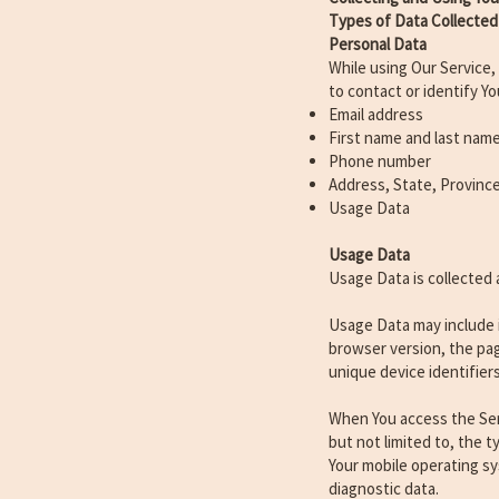
Types of Data Collected
Personal Data
While using Our Service,
to contact or identify Yo
Email address
First name and last nam
Phone number
Address, State, Province
Usage Data
Usage Data
Usage Data is collected 
Usage Data may include i
browser version, the pag
unique device identifier
When You access the Serv
but not limited to, the 
Your mobile operating sy
diagnostic data.