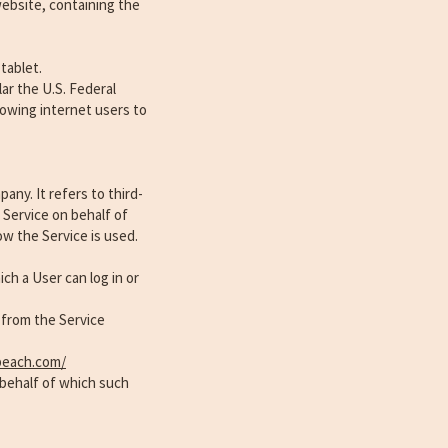
website, containing the
tablet.
ar the U.S. Federal
owing internet users to
ny. It refers to third-
 Service on behalf of
ow the Service is used.
ch a User can log in or
 from the Service
beach.com/
 behalf of which such