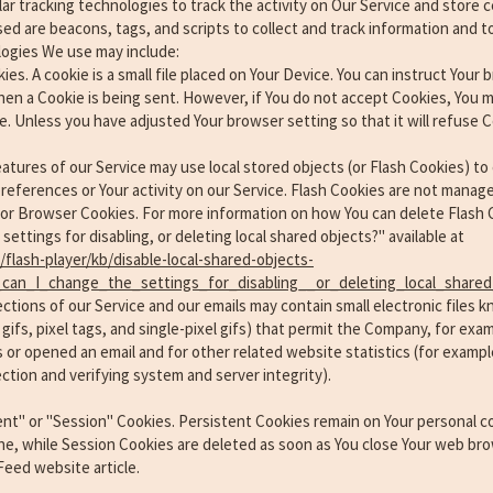
ar tracking technologies to track the activity on Our Service and store c
ed are beacons, tags, and scripts to collect and track information and 
logies We use may include:
s. A cookie is a small file placed on Your Device. You can instruct Your b
hen a Cookie is being sent. However, if You do not accept Cookies, You m
e. Unless you have adjusted Your browser setting so that it will refuse 
eatures of our Service may use local stored objects (or Flash Cookies) to 
references or Your activity on our Service. Flash Cookies are not mana
for Browser Cookies. For more information on how You can delete Flash 
ettings for disabling, or deleting local shared objects?" available at
flash-player/kb/disable-local-shared-objects-
can_I_change_the_settings_for_disabling__or_deleting_local_shared
tions of our Service and our emails may contain small electronic files
r gifs, pixel tags, and single-pixel gifs) that permit the Company, for ex
 or opened an email and for other related website statistics (for exampl
ection and verifying system and server integrity).
ent" or "Session" Cookies. Persistent Cookies remain on Your personal 
ne, while Session Cookies are deleted as soon as You close Your web bro
eed website article.