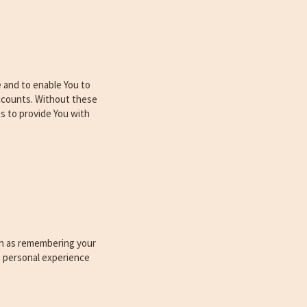
 and to enable You to
accounts. Without these
s to provide You with
h as remembering your
e personal experience