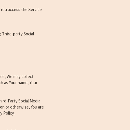
 You access the Service
 Third-party Social
ice, We may collect
ch as Your name, Your
ird-Party Social Media
ion or otherwise, You are
y Policy.