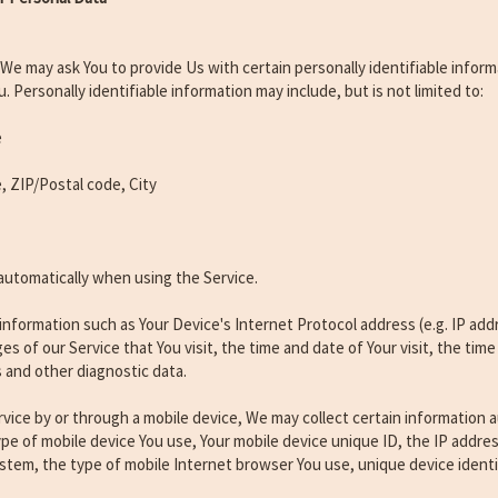
 We may ask You to provide Us with certain personally identifiable infor
u. Personally identifiable information may include, but is not limited to:
e
, ZIP/Postal code, City
automatically when using the Service.
nformation such as Your Device's Internet Protocol address (e.g. IP add
es of our Service that You visit, the time and date of Your visit, the ti
s and other diagnostic data.
ice by or through a mobile device, We may collect certain information au
type of mobile device You use, Your mobile device unique ID, the IP addres
stem, the type of mobile Internet browser You use, unique device identi