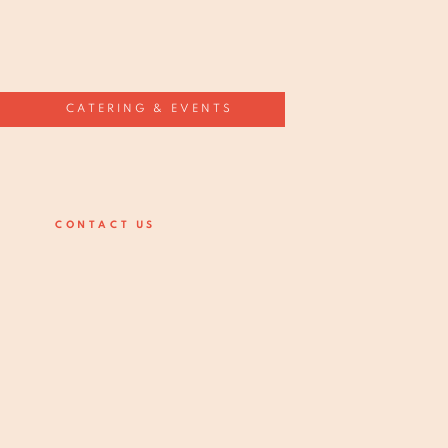
CATERING & EVENTS
CONTACT US