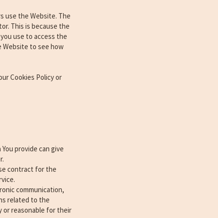
rs use the Website. The
tor. This is because the
e you use to access the
he Website to see how
our Cookies Policy or
 You provide can give
r.
e contract for the
vice.
ctronic communication,
ns related to the
 or reasonable for their