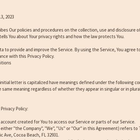
13, 2023
ribes Our policies and procedures on the collection, use and disclosure 
tells You about Your privacy rights and how the law protects You.
a to provide and improve the Service. By using the Service, You agree t
nce with this Privacy Policy.
itions
nitial letter is capitalized have meanings defined under the following co
he same meaning regardless of whether they appear in singular or in plural
Privacy Policy:
ccount created for You to access our Service or parts of our Service.
either "the Company", "We", "Us" or "Our" in this Agreement) refers to 
tic Ave, Cocoa Beach, FL 32931.