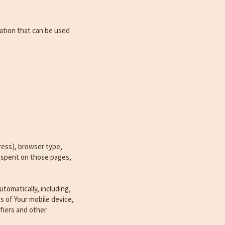
mation that can be used
ress), browser type,
me spent on those pages,
tomatically, including,
s of Your mobile device,
fiers and other