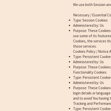
We use both Session and
Necessary / Essential C
Type: Session Cookies
Administered by: Us
Purpose: These Cookies a
use some of its feature
Cookies, the services th
those services.
Cookies Policy / Notice
Type: Persistent Cookie
Administered by: Us
Purpose: These Cookies 
Functionality Cookies
Type: Persistent Cookie
Administered by: Us
Purpose: These Cookies
login details or languag
and to avoid You having 
Tracking and Performan
Type: Persistent Cookie