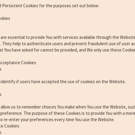
 Persistent Cookies for the purposes set out below:
ookies
re essential to provide You with services available through the Website
s. They help to authenticate users and prevent fraudulent use of user 
at You have asked for cannot be provided, and We only use these Cookie
 Acceptance Cookies
s
identify if users have accepted the use of cookies on the Website.
s
 allow us to remember choices You make when You use the Website, suc
e preference. The purpose of these Cookies is to provide You with a mor
to re-enter your preferences every time You use the Website.
ce Cookies
s