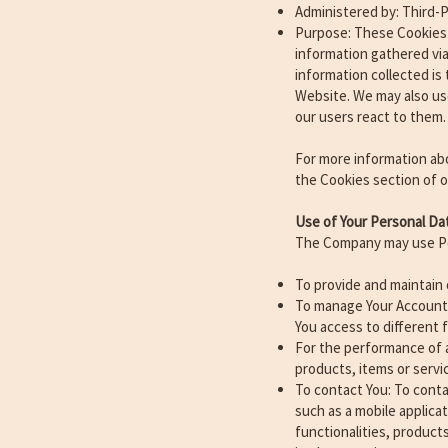
Administered by: Third-P
Purpose: These Cookies 
information gathered via 
information collected is
Website. We may also us
our users react to them.
For more information abo
the Cookies section of ou
Use of Your Personal Da
The Company may use Per
To provide and maintain 
To manage Your Account: 
You access to different f
For the performance of 
products, items or servi
To contact You: To conta
such as a mobile applica
functionalities, product