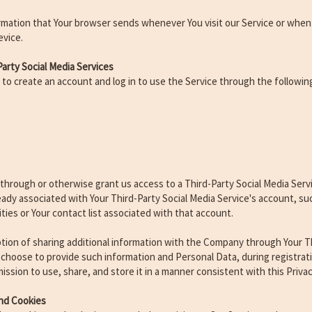
rmation that Your browser sends whenever You visit our Service or when
evice.
arty Social Media Services
o create an account and log in to use the Service through the following
r through or otherwise grant us access to a Third-Party Social Media Serv
ready associated with Your Third-Party Social Media Service's account, su
ities or Your contact list associated with that account.
tion of sharing additional information with the Company through Your Th
u choose to provide such information and Personal Data, during registrat
ssion to use, share, and store it in a manner consistent with this Privac
nd Cookies